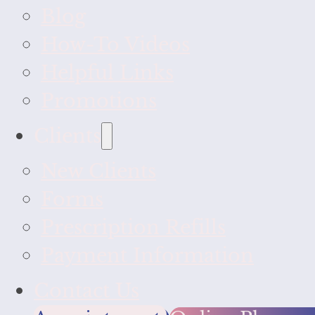
Blog
How-To Videos
Helpful Links
Promotions
Clients
New Clients
Forms
Prescription Refills
Payment Information
Contact Us