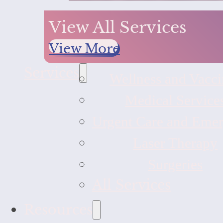
View All Services
View More
Services
Wellness and Vacci
Medical Service
Urgent Care and Eme
Laser Therapy
Surgeries
All Services
Resources