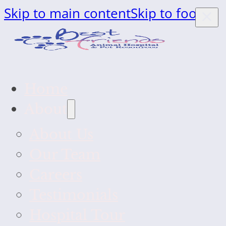
Skip to main content
Skip to footer
Home
About
About Us
Our Team
Careers
Testimonials
Hospital Tour