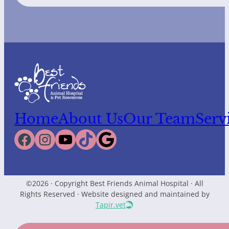
Home
About Us
Our Team
Serv
©2026 · Copyright Best Friends Animal Hospital · All
Rights Reserved · Website designed and maintained by
Tapir.vet