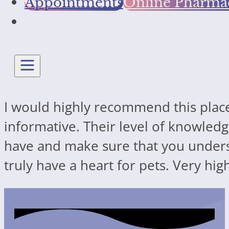
Appointments
Online Pharma
I would highly recommend this place
informative. Their level of knowledg
have and make sure that you underst
truly have a heart for pets. Very h