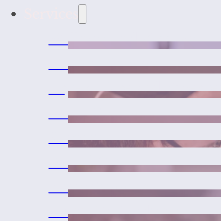
Services
Wellness and Vaccines
Medical Services
Urgent Care and Emerge
Laser Therapy
Surgeries
Dental Care
Microchipping
Exotic Pet Medicine