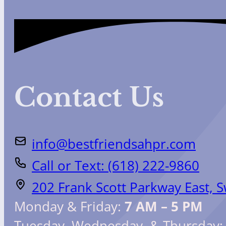
Contact Us
info@bestfriendsahpr.com
Call or Text: (618) 222-9860
202 Frank Scott Parkway East, 
Monday & Friday:
7 AM – 5 PM
Tuesday, Wednesday, & Thursday