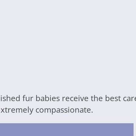
ished fur babies receive the best ca
d extremely compassionate.