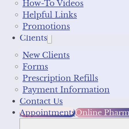
How-To Videos
Helpful Links
Promotions
Clients
New Clients
Forms
Prescription Refills
Payment Information
Contact Us
Appointments
Online Phar