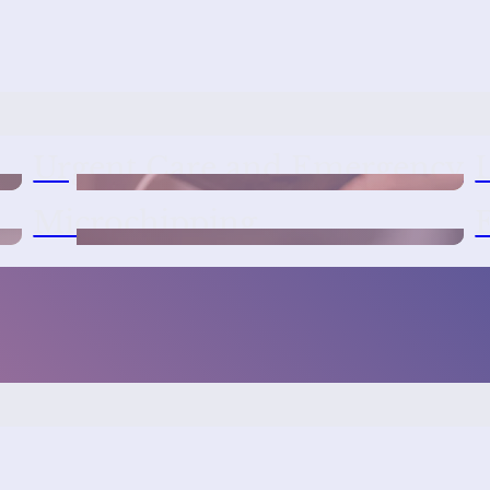
Urgent Care and Emergency
Microchipping