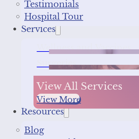
Testimonials
Hospital Tour
Services
Wellness and Vaccines
Surgeries
View All Services
View More
Resources
Blog