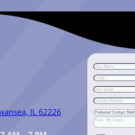
Swansea, IL 62226
:
7 AM – 7 PM