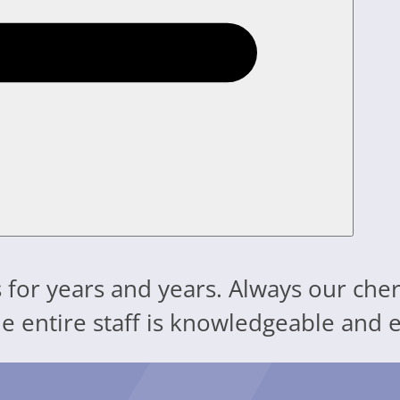
 for years and years. Always our cher
The entire staff is knowledgeable an