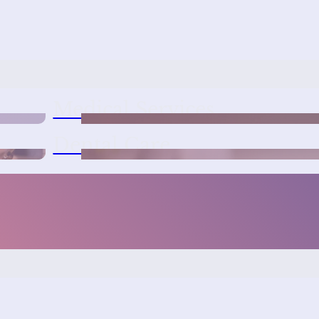
Medical Services
Dental Care