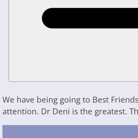
We have being going to Best Friends
attention. Dr Deni is the greatest. 