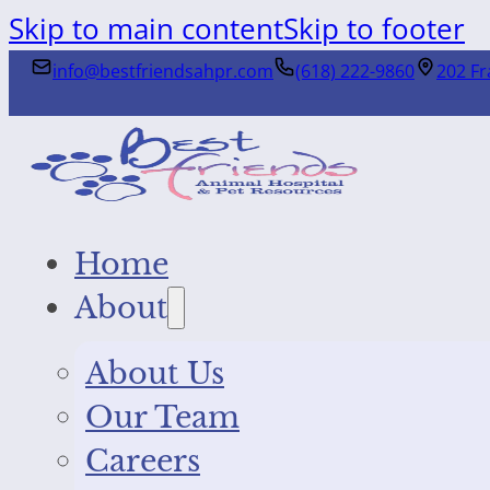
Skip to main content
Skip to footer
info@bestfriendsahpr.com
(618) 222-9860
202 Fr
Home
About
About Us
Our Team
Careers