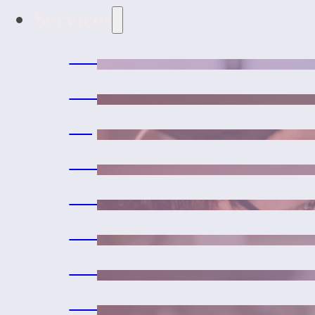
Services
Wellness and Vaccines
Medical Services
Urgent Care and Emerge
Laser Therapy
Surgeries
Dental Care
Microchipping
Exotic Pet Medicine