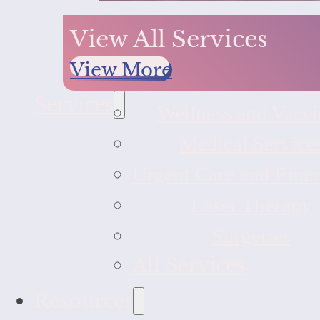
View All Services
View More
Services
Wellness and Vacci
Medical Service
Urgent Care and Eme
Laser Therapy
Surgeries
All Services
Resources