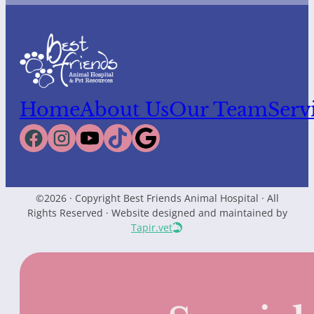
Home
About Us
Our Team
Serv
©2026 · Copyright Best Friends Animal Hospital · All
Rights Reserved · Website designed and maintained by
Tapir.vet