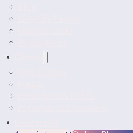
Blog
How-To Videos
Helpful Links
Promotions
Clients
New Clients
Forms
Prescription Refills
Payment Information
Contact Us