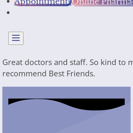
Appointments
Online Pharma
Great doctors and staff. So kind to 
recommend Best Friends.