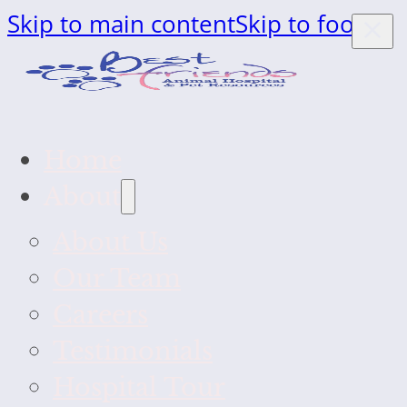
Skip to main content
Skip to footer
Home
About
About Us
Our Team
Careers
Testimonials
Hospital Tour