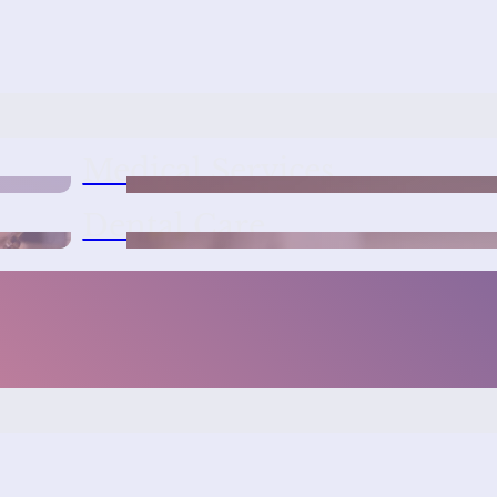
Medical Services
Dental Care