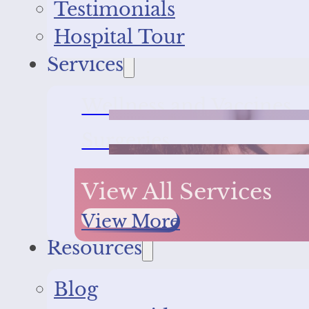
Testimonials
Hospital Tour
Services
Wellness and Vaccines
Surgeries
View All Services
View More
Resources
Blog