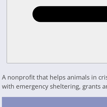
A nonprofit that helps animals in cr
with emergency sheltering, grants a