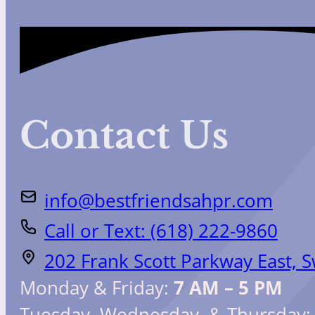
Contact Us
info@bestfriendsahpr.com
Call or Text: (618) 222-9860
202 Frank Scott Parkway East, 
Monday & Friday:
7 AM – 5 PM
Tuesday, Wednesday, & Thursday