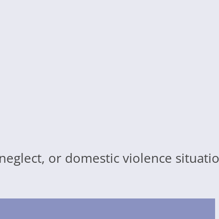
 neglect, or domestic violence situat