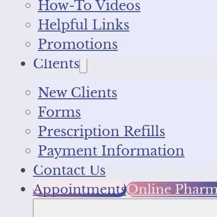
How-To Videos
Helpful Links
Promotions
Clients
New Clients
Forms
Prescription Refills
Payment Information
Contact Us
Appointments
Online Phar