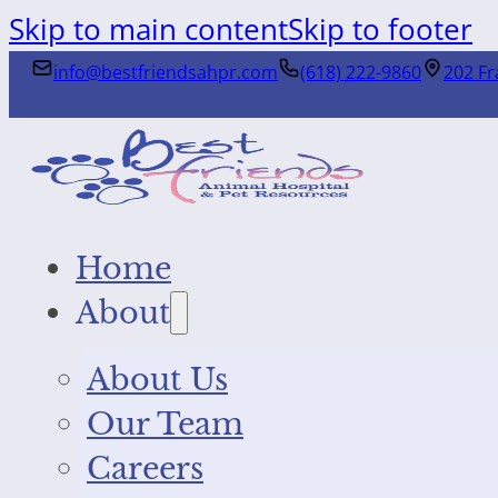
Skip to main content
Skip to footer
info@bestfriendsahpr.com
(618) 222-9860
202 Fr
Home
About
About Us
Our Team
Careers