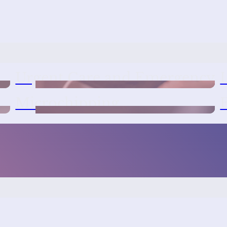
Urgent Care and Emergency
Microchipping