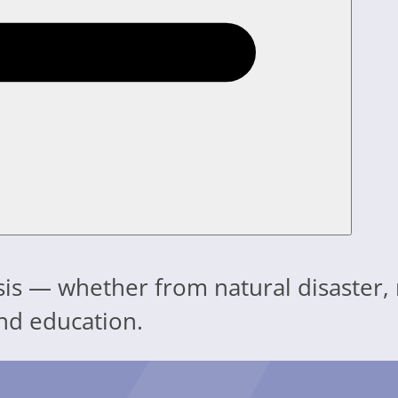
isis — whether from natural disaster,
nd education.