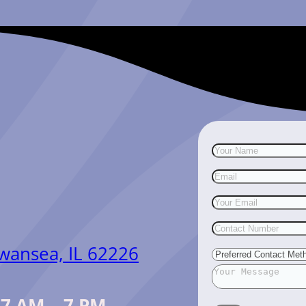
Swansea, IL 62226
:
7 AM – 7 PM