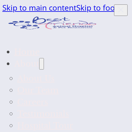
Skip to main content
Skip to footer
Home
About
About Us
Our Team
Careers
Testimonials
Hospital Tour