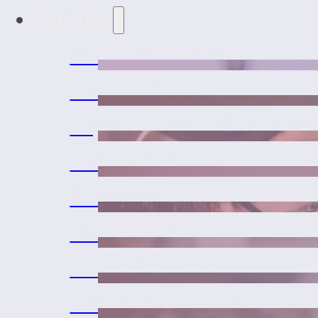
Services
Wellness and Vaccines
Medical Services
Urgent Care and Emerge
Laser Therapy
Surgeries
Dental Care
Microchipping
Exotic Pet Medicine