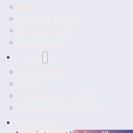
Blog
How-To Videos
Helpful Links
Promotions
Clients
New Clients
Forms
Prescription Refills
Payment Information
Contact Us