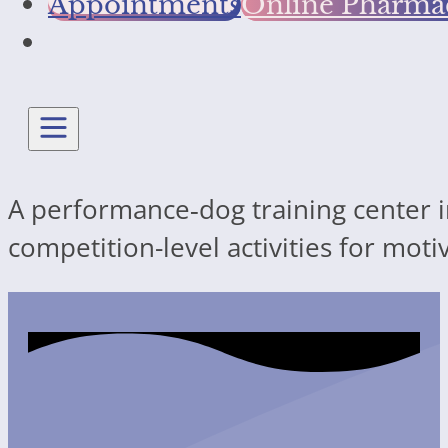
Appointments
Online Pharma
A performance‐dog training center in
competition-level activities for mot