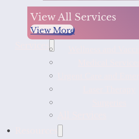
View All Services
View More
Services
Wellness and Vacci
Medical Service
Urgent Care and Eme
Laser Therapy
Surgeries
All Services
Resources