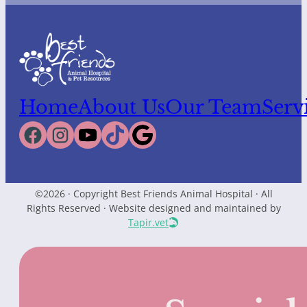
Home
About Us
Our Team
Serv
©2026 · Copyright Best Friends Animal Hospital · All
Rights Reserved · Website designed and maintained by
Tapir.vet