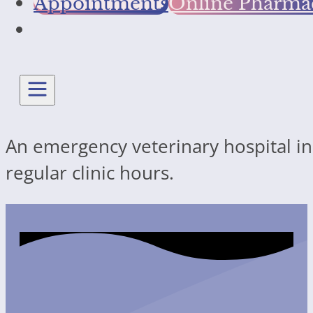
Appointments
Online Pharma
An emergency veterinary hospital in 
regular clinic hours.