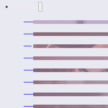
Services
Wellness and Vaccines
Medical Services
Urgent Care and Emerge
Laser Therapy
Surgeries
Dental Care
Microchipping
Exotic Pet Medicine