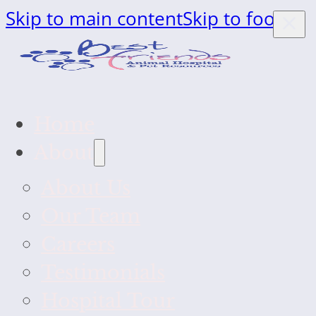
Skip to main content
Skip to footer
Home
About
About Us
Our Team
Careers
Testimonials
Hospital Tour