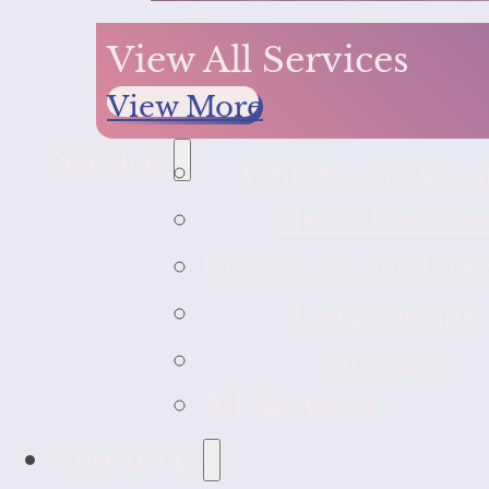
View All Services
View More
Services
Wellness and Vacci
Medical Service
Urgent Care and Eme
Laser Therapy
Surgeries
All Services
Resources