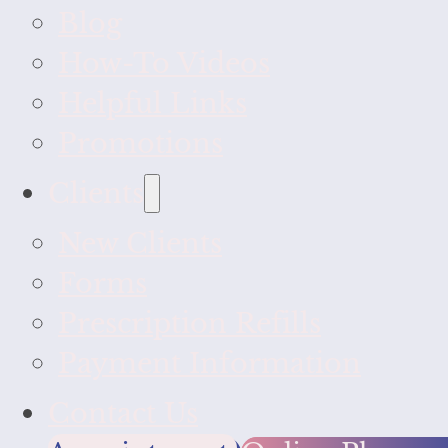
Blog
How-To Videos
Helpful Links
Promotions
Clients
New Clients
Forms
Prescription Refills
Payment Information
Contact Us