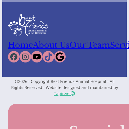
Home
About Us
Our Team
Serv
©2026 · Copyright Best Friends Animal Hospital · All
Rights Reserved · Website designed and maintained by
Tapir.vet